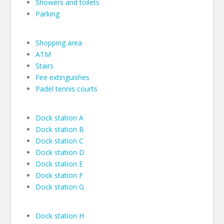
Showers and toilets
Parking
Shopping area
ATM
Stairs
Fire extinguishes
Padel tennis courts
Dock station A
Dock station B
Dock station C
Dock station D
Dock station E
Dock station F
Dock station G
Dock station H