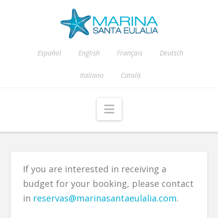
Español
English
Français
Deutsch
Italiano
Català
Navigation
If you are interested in receiving a
budget for your booking, please contact
in
reservas@marinasantaeulalia.com
.