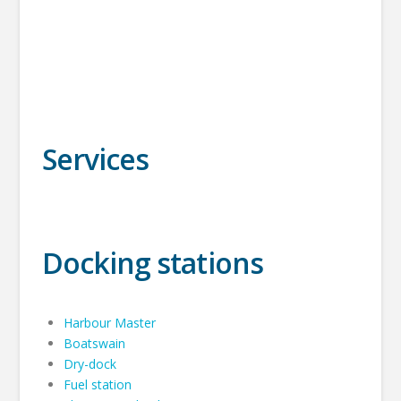
Services
Docking stations
Harbour Master
Boatswain
Dry-dock
Fuel station