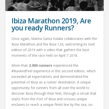
Ibiza Marathon 2019, Are
you ready Runners?
Once again, Marina Santa Eulalia collaborates with the
Ibiza Marathon and the Ibiza 12K, welcoming its next
edition of 2019 with a video that gathers the best
moments of the race held on April 7 2018.
More than
2.000 runners
experienced the
#RunAndFeel experience in this second edition, which
exceeded all expectations and demonstrated the
potential of Ibiza as a
runner
destination. A unique
opportunity for runners from all over the world to
discover Ibiza through their feet, through a circuit that
starts from the Port of Ibiza and crosses unique
enclaves to reach a unique finish line by the sea, on