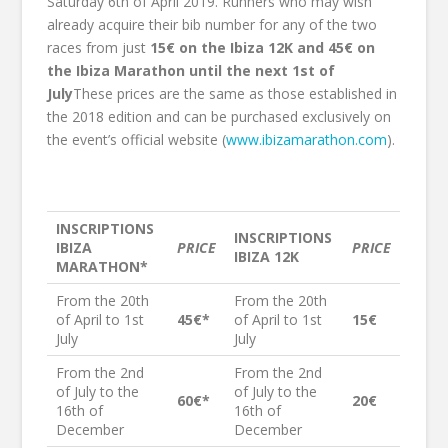
Saturday 6th of April 2019. Runners who may wish
already acquire their bib number for any of the two
races from just
15€ on the Ibiza 12K and 45€ on
the Ibiza Marathon until the next 1st of
July
These prices are the same as those established in
the 2018 edition and can be purchased exclusively on
the event’s official website (
www.ibizamarathon.com
).
INSCRIPTIONS
INSCRIPTIONS
IBIZA
PRICE
PRICE
IBIZA 12K
MARATHON*
From the 20th
From the 20th
of April to 1st
45€*
of April to 1st
15€
July
July
From the 2nd
From the 2nd
of July to the
of July to the
60€*
20€
16th of
16th of
December
December