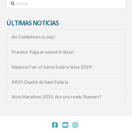
Search
ÚLTIMAS NOTICIAS
Art Exhibitions in July!
Practice Yoga at sunset in Ibiza!
Nautical Fair of Santa Eulària Ibiza 2019!
XXVII Duatlò de Sant Eulària
Ibiza Marathon 2019, Are you ready Runners?
Facebook
YouTube
Instagram