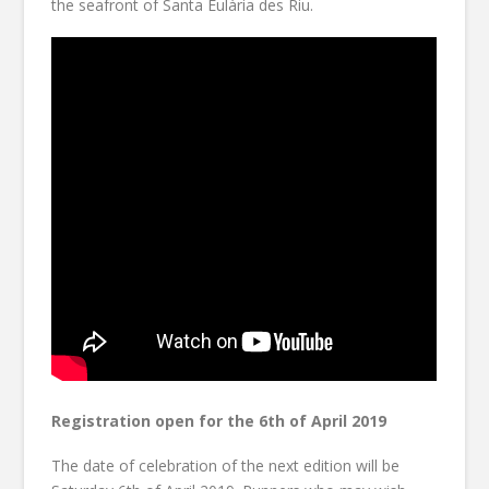
the seafront of Santa Eulària des Riu.
Registration open for the 6th of April 2019
The date of celebration of the next edition will be