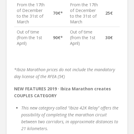
From the 17th
From the 17th
of December
of December
70€*
25€
to the 31st of
to the 31st of
March
March
Out of time
Out of time
(from the 1st
90€*
(from the 1st
30€
April)
April)
*Ibiza Marathon prices do not include the mandatory
day license of the RFEA (5€)
NEW FEATURES 2019 · Ibiza Marathon creates
COUPLES CATEGORY
This new category called “Ibiza 42K Relay” offers the
possibility of completing the marathon circuit
between two corridors, in approximate distances to
21 kilometers.