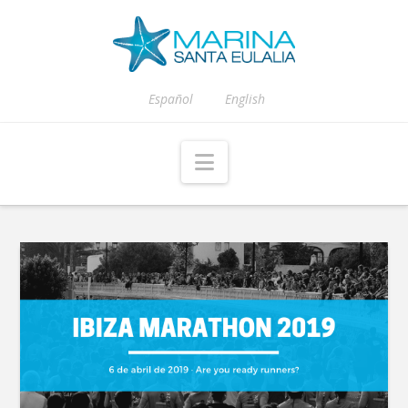
Español
English
Navigation