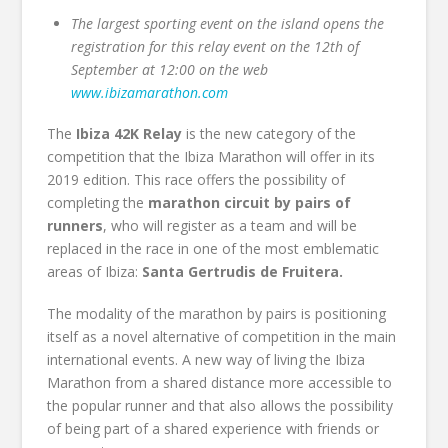
The largest sporting event on the island opens the
registration for this relay event on the 12th of
September at 12:00 on the web
www.ibizamarathon.com
The
Ibiza 42K Relay
is the new category of the
competition that the Ibiza Marathon will offer in its
2019 edition. This race offers the possibility of
completing the
marathon circuit by pairs of
runners
, who will register as a team and will be
replaced in the race in one of the most emblematic
areas of Ibiza:
Santa Gertrudis de Fruitera.
The modality of the marathon by pairs is positioning
itself as a novel alternative of competition in the main
international events. A new way of living the Ibiza
Marathon from a shared distance more accessible to
the popular runner and that also allows the possibility
of being part of a shared experience with friends or