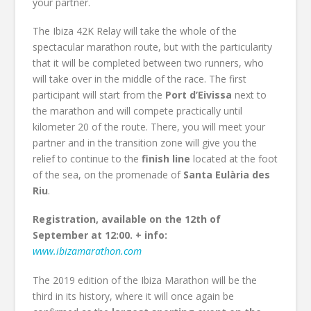
your partner.
The Ibiza 42K Relay will take the whole of the
spectacular marathon route, but with the particularity
that it will be completed between two runners, who
will take over in the middle of the race. The first
participant will start from the
Port d’Eivissa
next to
the marathon and will compete practically until
kilometer 20 of the route. There, you will meet your
partner and in the transition zone will give you the
relief to continue to the
finish line
located at the foot
of the sea, on the promenade of
Santa Eulària des
Riu
.
Registration, available on the 12th of
September at 12:00. + info:
www.ibizamarathon.com
The 2019 edition of the Ibiza Marathon will be the
third in its history, where it will once again be