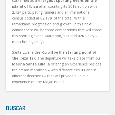
confirmed as the
largest sporting event on the
island of Ibiza
after counting its 2018 edition with
2,124 participating runners and an international
census coded at 62,17% of the total. With a
remarkable progression and growth, in this next
edition there will be three competitions that will shape
this sporting event: Marathon, 12K and 42K Relay –
marathon by relays -.
Santa Eulària des Riu will be the
starting point of
the Ibiza 12K
. The departure will take place from our
Marina Santa Eulalia
offering an experience besides
the dream marathon – with different circuits and in
different directions – that will provide a unique
experience on the Magic Island.
BUSCAR